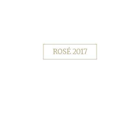
ROSÉ 2017