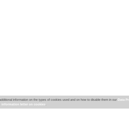
additional information on the types of cookies used and on how to disable them in our
Data Pr
information letter on cookies
.