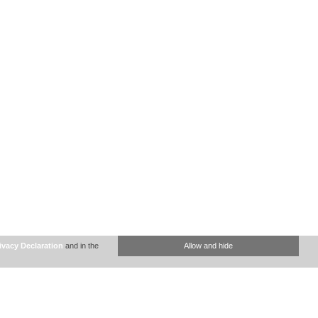
ivacy Declaration
and in the
Allow and hide