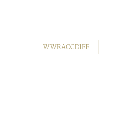
WWRACCDIFF