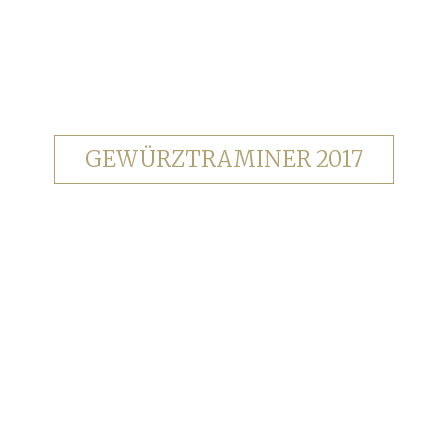
GEWÜRZTRAMINER 2017