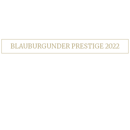
BLAUBURGUNDER PRESTIGE 2022