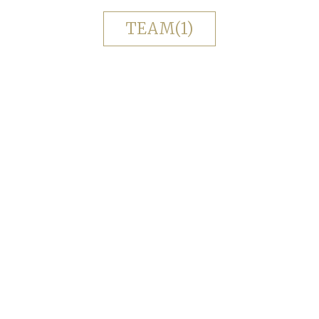
TEAM(1)