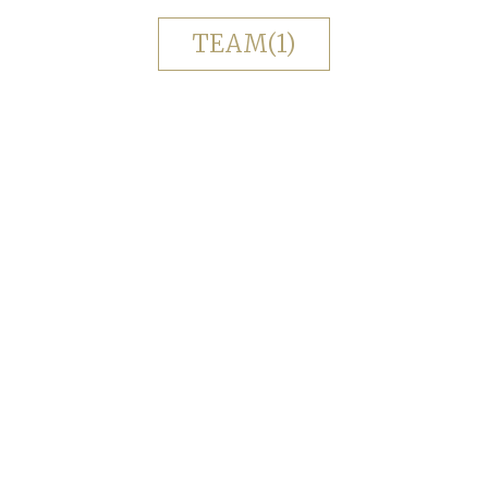
TEAM(1)