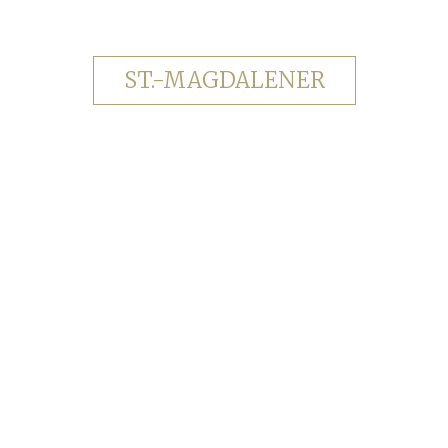
ST.-MAGDALENER