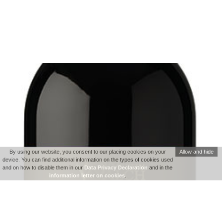
By using our website, you consent to our placing cookies on your
Allow and hide
device. You can find additional information on the types of cookies used
and on how to disable them in our
Data Privacy Declaration
and in the
information letter on cookies
.