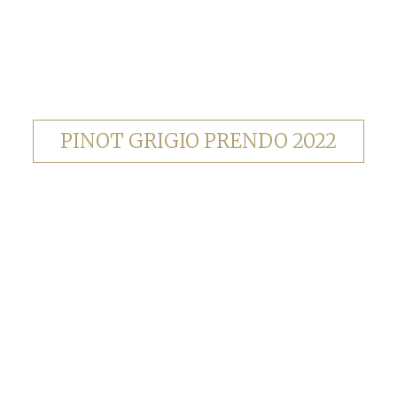
PINOT GRIGIO PRENDO 2022