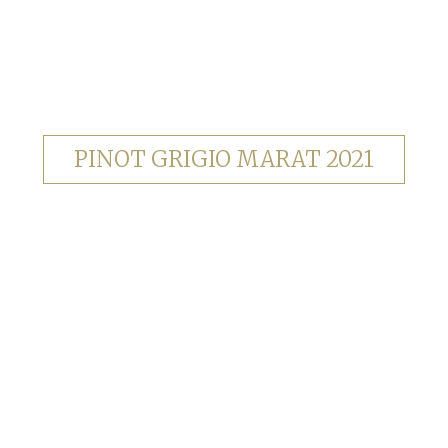
PINOT GRIGIO MARAT 2021