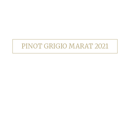
PINOT GRIGIO MARAT 2021