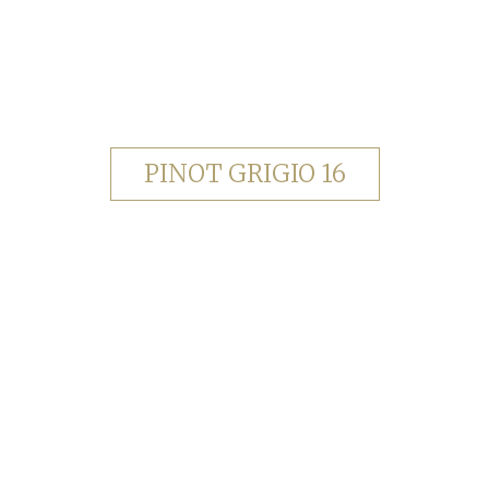
PINOT GRIGIO 16