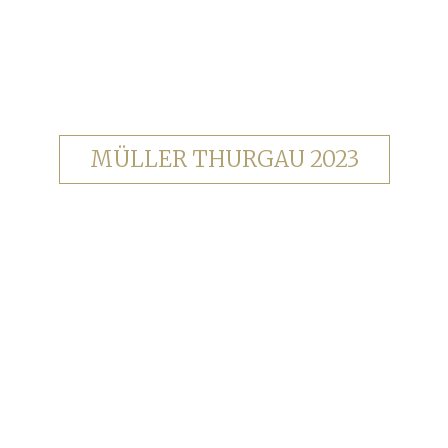
MÜLLER THURGAU 2023