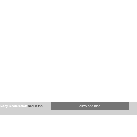
ivacy Declaration
and in the
Allow and hide