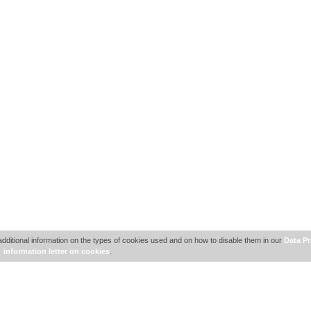
additional information on the types of cookies used and on how to disable them in our
Data Pr
information letter on cookies
.