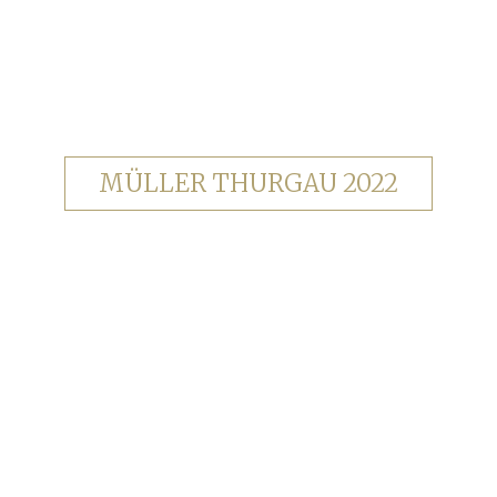
MÜLLER THURGAU 2022