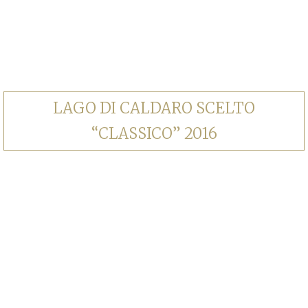
LAGO DI CALDARO SCELTO
“CLASSICO” 2016