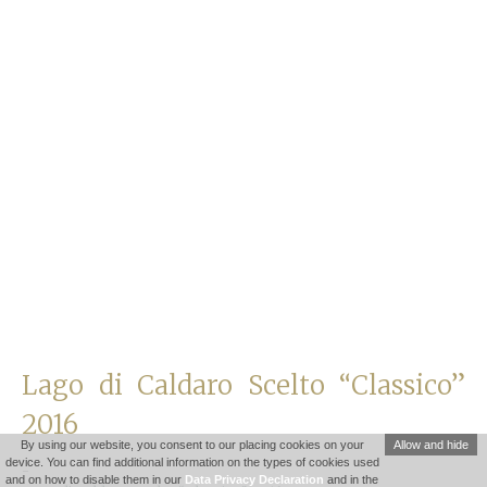
Lago di Caldaro Scelto “Classico”
2016
By using our website, you consent to our placing cookies on your
Allow and hide
device. You can find additional information on the types of cookies used
-
and on how to disable them in our
Data Privacy Declaration
and in the