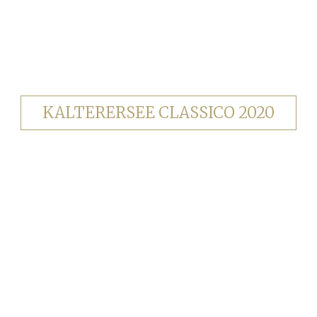
KALTERERSEE CLASSICO 2020