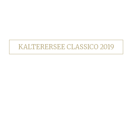
KALTERERSEE CLASSICO 2019