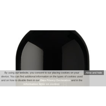
By using our website, you consent to our placing cookies on your
Allow and hide
device. You can find additional information on the types of cookies used
and on how to disable them in our
Data Privacy Declaration
and in the
information letter on cookies
.