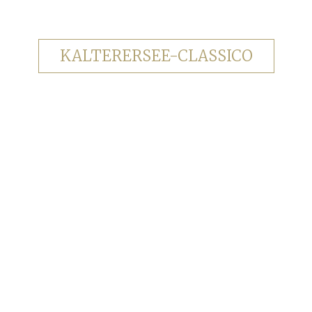
KALTERERSEE-CLASSICO