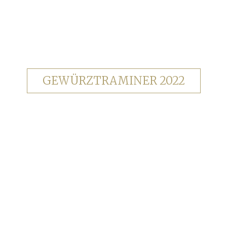
GEWÜRZTRAMINER 2022