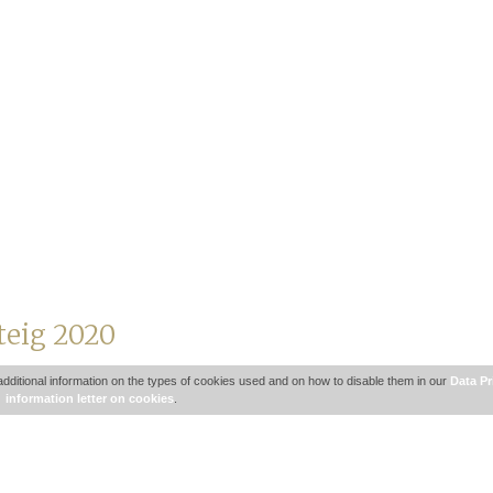
teig 2020
additional information on the types of cookies used and on how to disable them in our
Data Pr
information letter on cookies
.