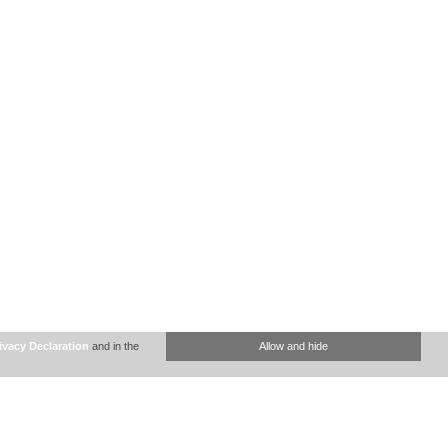
ivacy Declaration
and in the
Allow and hide