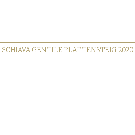
SCHIAVA GENTILE PLATTENSTEIG 2020