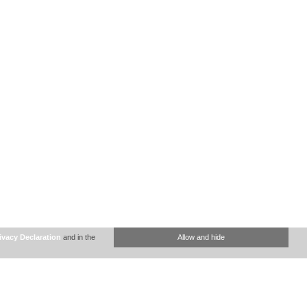
ivacy Declaration
and in the
Allow and hide