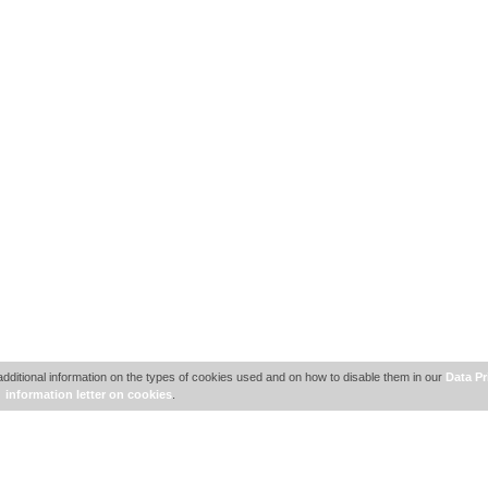
additional information on the types of cookies used and on how to disable them in our
Data Pr
information letter on cookies
.