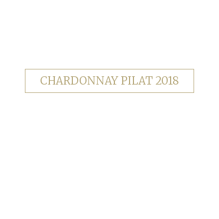
CHARDONNAY PILAT 2018