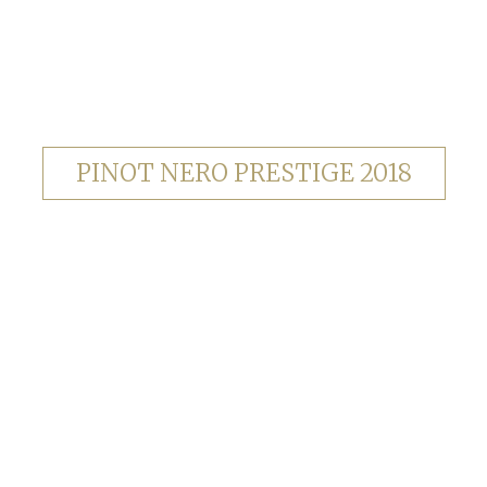
PINOT NERO PRESTIGE 2018