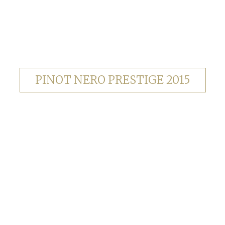
PINOT NERO PRESTIGE 2015