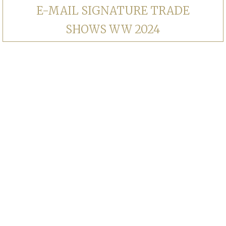
E-MAIL SIGNATURE TRADE
SHOWS WW 2024